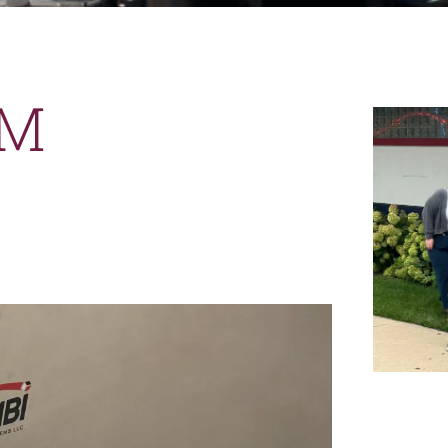
News
Careers
AM
Contact