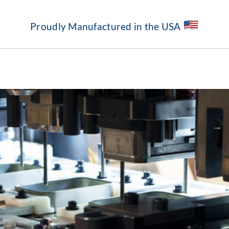
Proudly Manufactured in the USA
About
Our Capabilities
Standard Structures
Markets Served