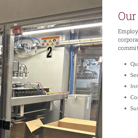
Our
Employe
corpora
commitm
Qu
Se
In
Co
Sus