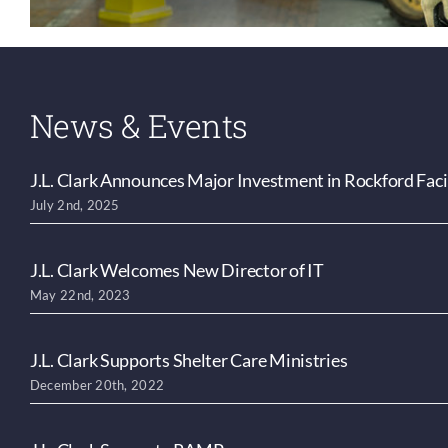
News & Events
J.L. Clark Announces Major Investment in Rockford Faci
July 2nd, 2025
J.L. Clark Welcomes New Director of IT
May 22nd, 2023
J.L. Clark Supports Shelter Care Ministries
December 20th, 2022