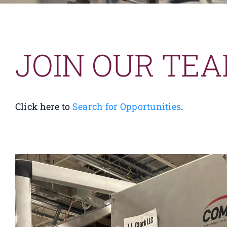
JOIN OUR TE
Click here to
Search for Opportunities
.