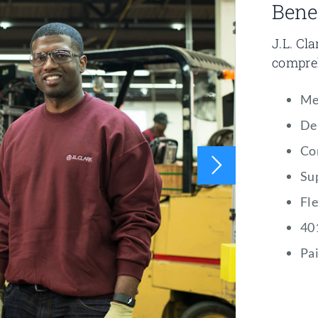
Bene
J.L. Cl
compreh
Me
De
Co
Su
Fl
40
Pai