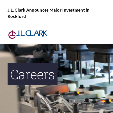
Skip
to
J.L. Clark Announces Major Investment in
Rockford
content
Careers