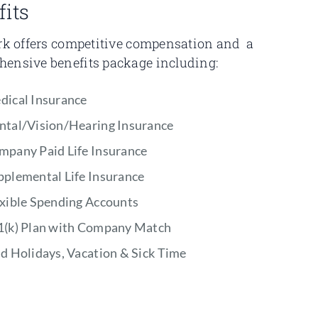
fits
ark offers competitive compensation and a
ensive benefits package including:
dical Insurance
ntal/Vision/Hearing Insurance
mpany Paid Life Insurance
pplemental Life Insurance
exible Spending Accounts
1(k) Plan with Company Match
d Holidays, Vacation & Sick Time