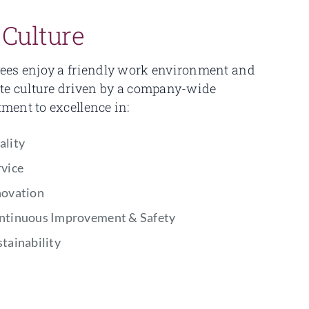
 Culture
es enjoy a friendly work environment and
te culture driven by a company-wide
ent to excellence in:
ality
rvice
novation
ntinuous Improvement & Safety
tainability