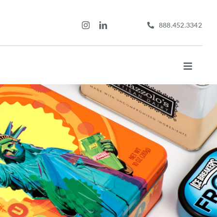
888.452.3342
Toggle
Navigat