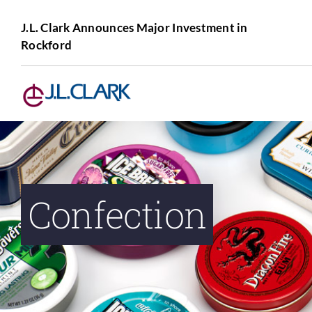
Skip
to
J.L. Clark Announces Major Investment in
Rockford
content
Confection