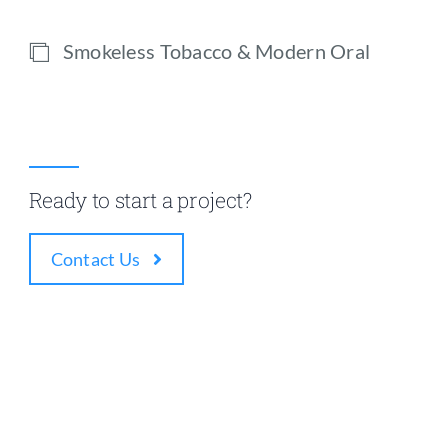
Smokeless Tobacco & Modern Oral
Ready to start a project?
Contact Us