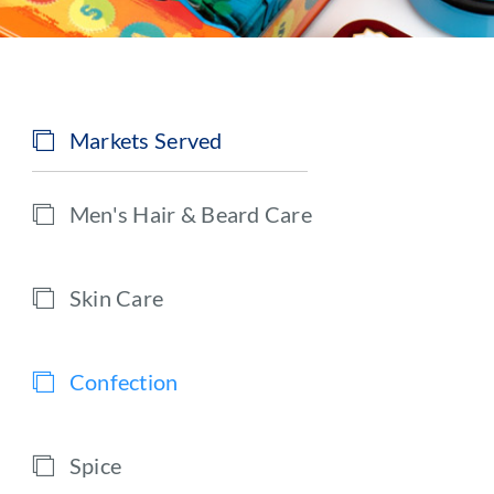
Markets Served
Men's Hair & Beard Care
Skin Care
Confection
Spice