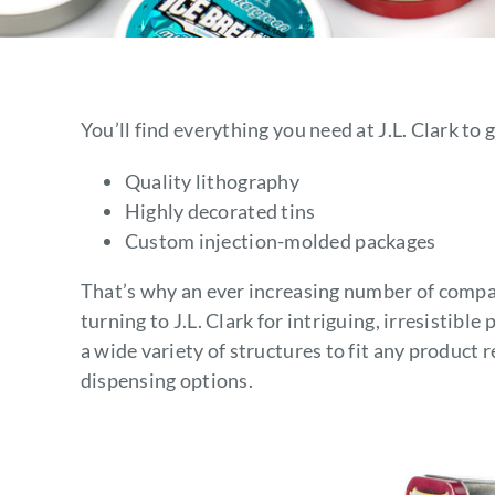
You’ll find everything you need at J.L. Clark t
Quality lithography
Highly decorated tins
Custom injection-molded packages
That’s why an ever increasing number of compan
turning to J.L. Clark for intriguing, irresistibl
a wide variety of structures to fit any product
dispensing options.