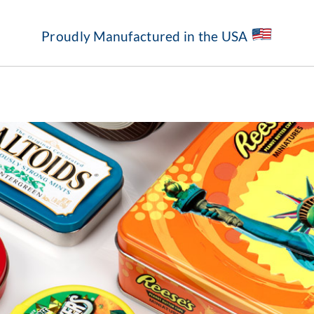
Proudly Manufactured in the USA
About
Our Capabilities
Standard Structures
Markets Served