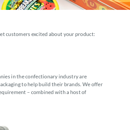
News
Careers
o get customers excited about your product:
Contact
ies in the confectionary industry are
e packaging to help build their brands. We offer
 requirement – combined with a host of