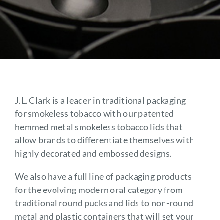
Contact
J.L. Clark is a leader in traditional packaging
for smokeless tobacco with our patented
hemmed metal smokeless tobacco lids that
allow brands to differentiate themselves with
highly decorated and embossed designs.
We also have a full line of packaging products
for the evolving modern oral category from
traditional round pucks and lids to non-round
metal and plastic containers that will set your