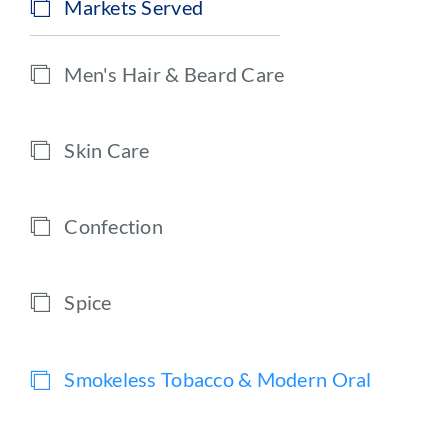
Markets Served
Men's Hair & Beard Care
Skin Care
Confection
Spice
Smokeless Tobacco & Modern Oral