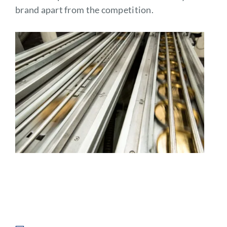
brand apart from the competition.