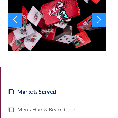
Markets Served
Men’s Hair & Beard Care