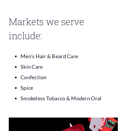
Contact
Markets we serve
include:
Men’s Hair & Beard Care
Skin Care
Confection
Spice
Smokeless Tobacco & Modern Oral