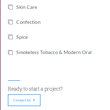
Skin Care
Confection
Spice
Smokeless Tobacco & Modern Oral
Ready to start a project?
Contact Us