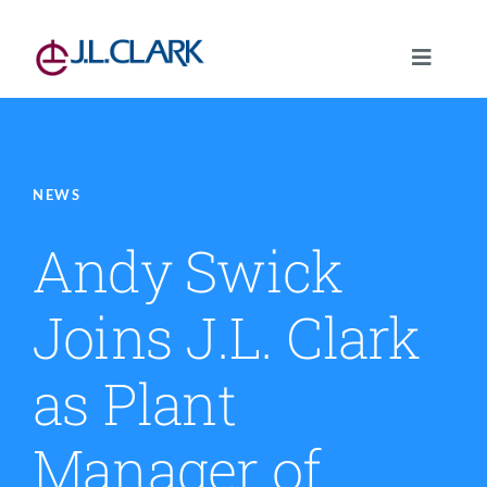
Skip
to
Toggle
content
Navigat
About
Our Capabilities
NEWS
Andy Swick
Standard Structures
Joins J.L. Clark
Markets Served
as Plant
News
Manager of
Careers