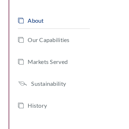
About
Our Capabilities
Markets Served
Sustainability
History