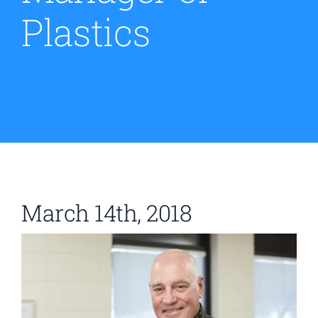
Plastics
Contact
March 14th, 2018