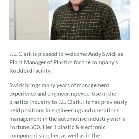
J.L. Clark is pleased to welcome Andy Swick as
Plant Manager of Plastics for the company’s
Rockford facility.
Swick brings many years of management
experience and engineering expertise in the
plastics industry to J.L. Clark. He has previously
held positions in engineering and operations
management in the automotive industry with a
Fortune 500, Tier 1 plastic & electronic
component supplier, as well as in the