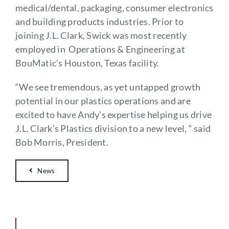
medical/dental, packaging, consumer electronics
and building products industries. Prior to
joining J.L. Clark, Swick was most recently
employed in Operations & Engineering at
BouMatic’s Houston, Texas facility.
“We see tremendous, as yet untapped growth
potential in our plastics operations and are
excited to have Andy’s expertise helping us drive
J.L. Clark’s Plastics division to a new level, “ said
Bob Morris, President.
News